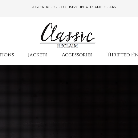
subscribe for exclusive updates and offers
tions
Jackets
Accessories
Thrifted Fi