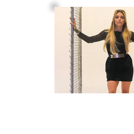
DRESS