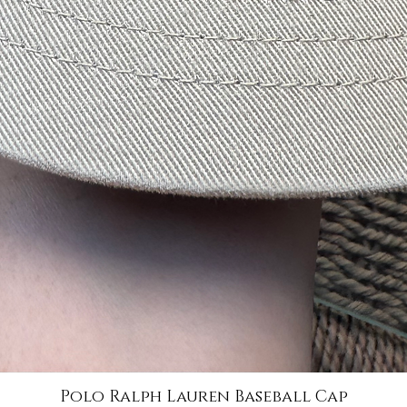
Polo Ralph Lauren Baseball Cap
Quick View