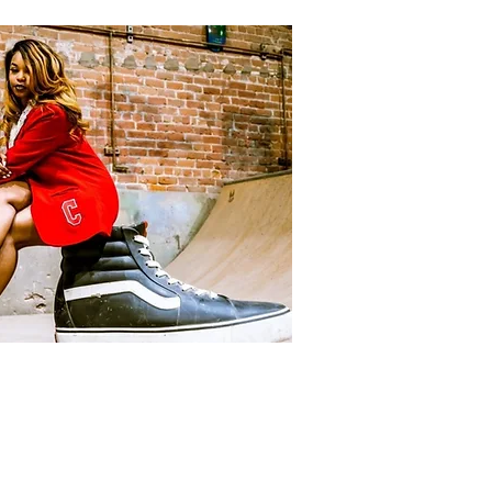
ACKETS