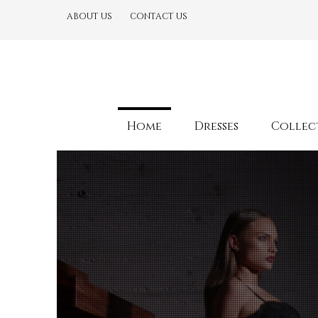
ABOUT US
CONTACT US
Home
Dresses
Collec