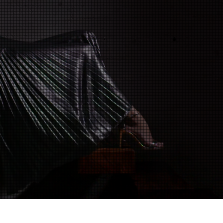
Classic Reclaim
Timeless Style Reimagined
SHOP NOW