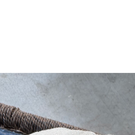
NEW ARRIVALS