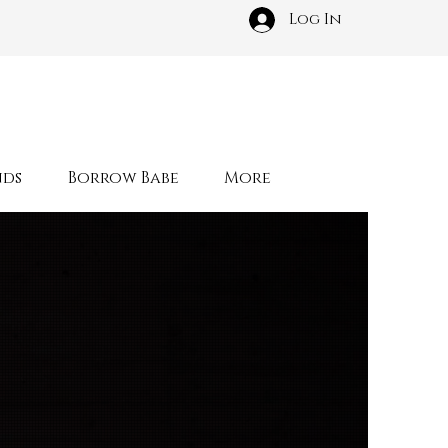
Log In
nds
Borrow Babe
More