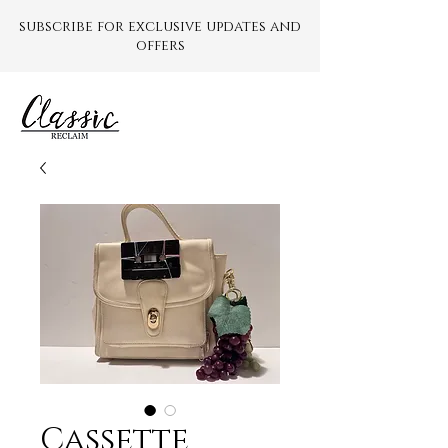
subscribe for exclusive updates and
offers
Cassette