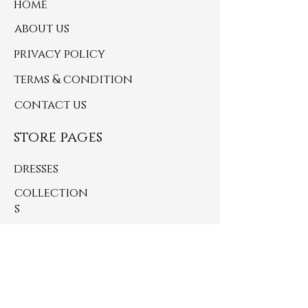
home
about us
privacy policy
terms & condition
contact us
store pages
dresses
collection
s
jackets
handbags
small accessories