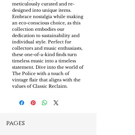
meticulously curated and re-
designed into unique items. 
Embrace nostalgia while making 
an eco-conscious choice, as this 
collection embodies our 
dedication to sustainability and 
individual style. Perfect for 
collectors and music enthusiasts, 
these one-of-a-kind finds turn 
timeless music into a timeless 
statement. Dive into the world of 
The Police with a touch of 
vintage flair that aligns with the 
values of Classic Reclaim.
pages