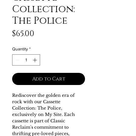
Collection:
The Police
Price
$65.00
Quantity
*
Add to Cart
Rediscover the golden era of 
rock with our Cassette 
Collection: The Police, 
exclusively on My Site. Each 
cassette is part of Classic 
Reclaim's commitment to 
thrifting pre-loved pieces, 