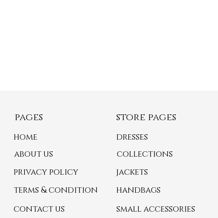
pages
store pages
home
dresses
about us
collections
privacy policy
jackets
terms & condition
handbags
contact us
small accessories