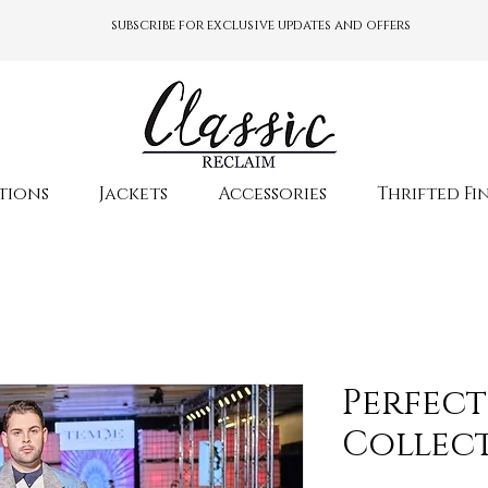
subscribe for exclusive updates and offers
tions
Jackets
Accessories
Thrifted Fi
Perfect
Collec