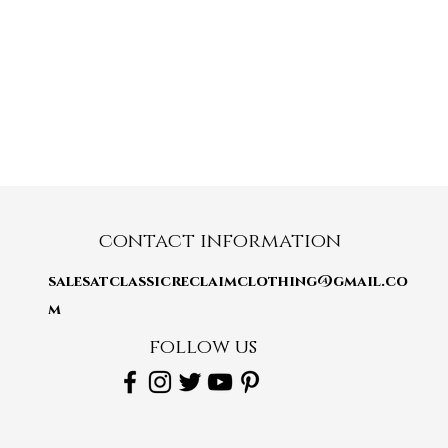
contact information
salesatclassicreclaimclothing@gmail.co
m
follow us