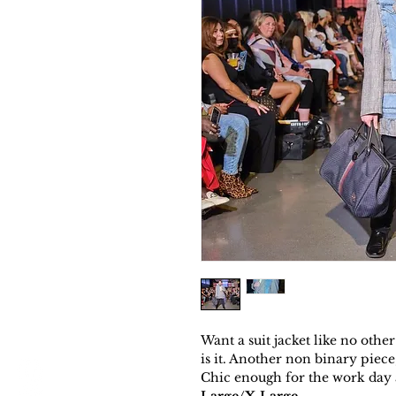
Want a suit jacket like no ot
is it. Another non binary piece
Chic enough for the work day 