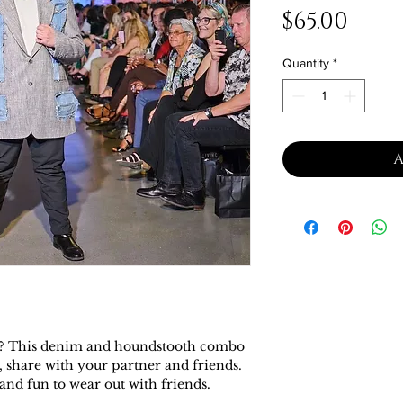
Pric
$65.00
Quantity
*
A
her? This denim and houndstooth combo
, share with your partner and friends.
and fun to wear out with friends.