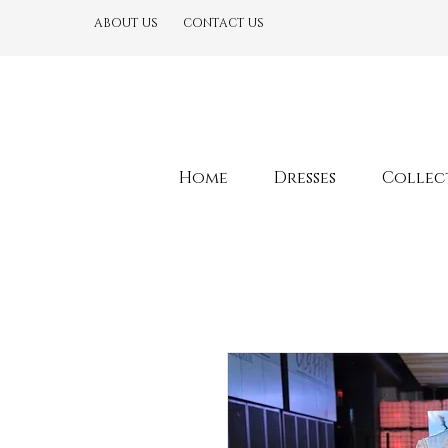
ABOUT US
CONTACT US
Home
Dresses
Collec