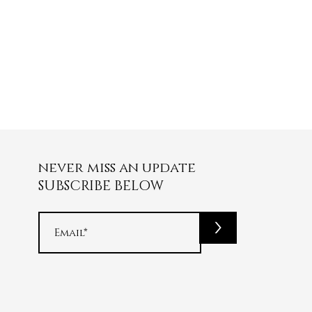
never miss an update
SUBSCRIBE BELOW
>