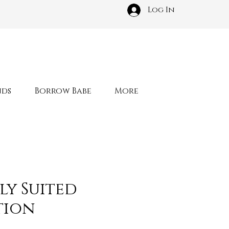
Log In
nds
Borrow Babe
More
ly Suited
tion