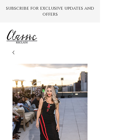
subscribe for exclusive updates and
offers