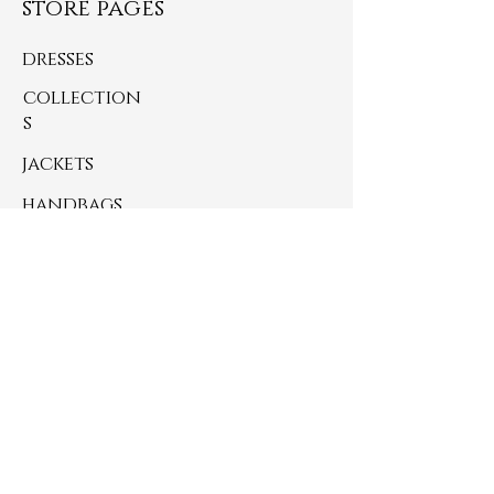
store pages
dresses
collection
s
jackets
handbags
small accessories
just thrifted finds
never miss an update
SUBSCRIBE BELOW
>